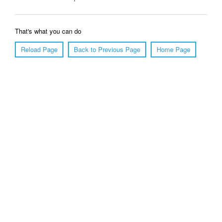
That's what you can do
Reload Page
Back to Previous Page
Home Page